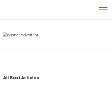
All Baxi Articles