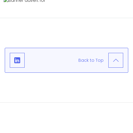
Back to Top