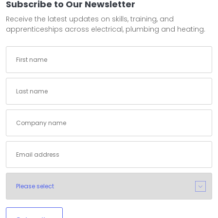
Subscribe to Our Newsletter
Receive the latest updates on skills, training, and
apprenticeships across electrical, plumbing and heating.