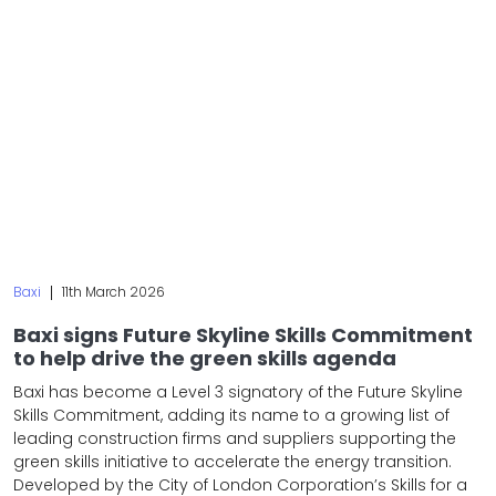
Baxi
|
11th March 2026
Baxi signs Future Skyline Skills Commitment
to help drive the green skills agenda
Baxi has become a Level 3 signatory of the Future Skyline
Skills Commitment, adding its name to a growing list of
leading construction firms and suppliers supporting the
green skills initiative to accelerate the energy transition.
Developed by the City of London Corporation’s Skills for a