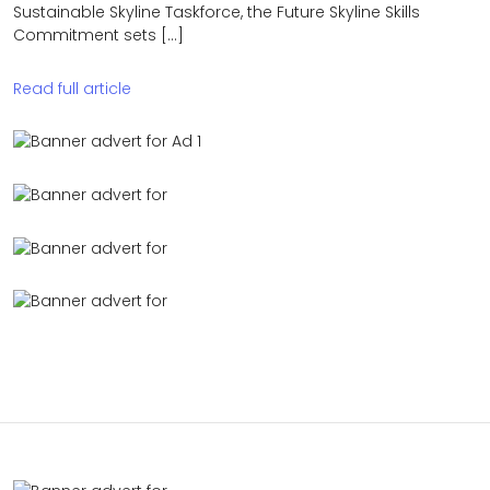
Sustainable Skyline Taskforce, the Future Skyline Skills
Commitment sets […]
Read full article