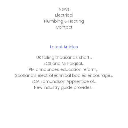
News
Electrical
Plumbing & Heating
Contact
Latest Articles
UK falling thousands short...
ECS and NET digital...
PM announces education reform,...
Scotland’s electrotechnical bodies encourage...
ECA Edmundson Apprentice of...
New industry guide provides...