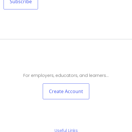
For employers, educators, and learners…
Create Account
Useful Links